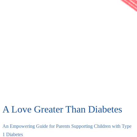
A Love Greater Than Diabetes
An Empowering Guide for Parents Supporting Children with Type
1 Diabetes