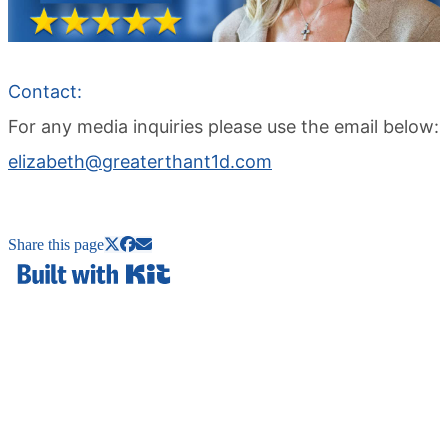
Contact:
For any media inquiries please use the email below:
elizabeth@greaterthant1d.com
Share this page