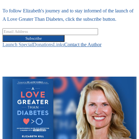
To follow Elizabeth's journey and to stay informed of the launch of
A Love Greater Than Diabetes, click the subscribe button.
Subscribe
Launch Special
Donations
Links
Contact the Author